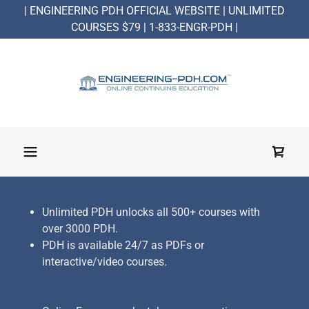
| ENGINEERING PDH OFFICIAL WEBSITE | UNLIMITED
COURSES $79 | 1-833-ENGR-PDH |
Unlimited PDH unlocks all 500+ courses with
over 3000 PDH.
PDH is available 24/7 as PDFs or
interactive/video courses.