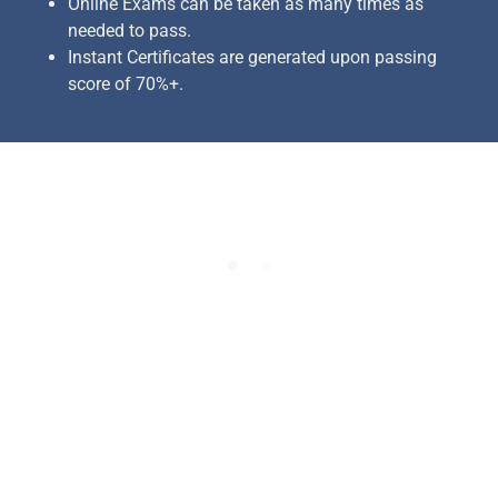
Online Exams can be taken as many times as
needed to pass.
Instant Certificates are generated upon passing
score of 70%+.